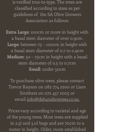
is verified true-to-type. The trees
are
classified according to sizes as per
guidelines of the SA Olive Growers
Association as follows:
Extra Large
: 100cm or more in height with
a basal stem diameter of over 0.9cm.
Large:
between 75 – 100cm in height with
a basal stem diameter of 0.7 to 0.9cm
Medium
: 50 – 75cm in height with a basal
stem diameter of 0.5 to 0.7cm
Small
: under 50cm
To purchase olive trees, please contact
Trevor Rayson on
082 774 2200
or Liam
Smithers on
072 457 2005
or
email
info@dehutolivetrees.co.za.
Prices vary according to varietal and age
of the young trees. Most trees are supplied
in 2.5l and 5.0l bags and are 70cm to a
meter in height. Older, more established