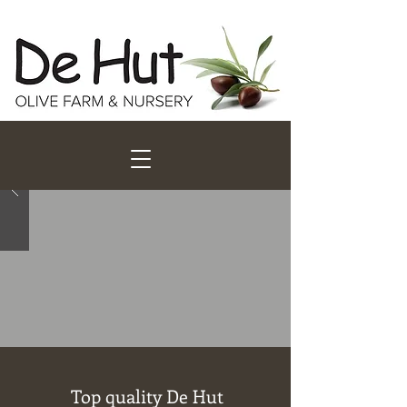
Top quality De Hut