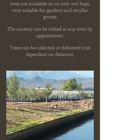
trees are available in 10l and 100l bags,
very suitable for gardens and smaller
groves.
The nursery can be visited at any time by
appointment.
Trees can be collected or delivered (cost
dependant on distance).