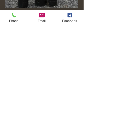
Phone
Email
Facebook