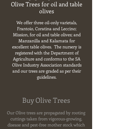
Olive Trees for oil and table
olives
We offer three oil-only varietals,
Frantoio, Coratina and Leccino;
Mission, for oil and table olives; and
Manzanilla and Kalamata for
excellent table olives.
The nursery is
registered with the Department of
Agriculture and conforms to the SA
Olive Industry Association standards
and our trees are graded as per their
guidelines.
Buy Olive Trees
Our Olive trees
are propagated by rooting
cuttings taken from vigorous-growing,
disease and pest-free mother stock which